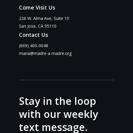
Come Visit Us
226 W. Alma Ave, Suite 10
San Jose, CA 95110
Contact Us
(669) 400-0048
maria@madre-a-madre.org
Stay in the loop
with our weekly
text message.