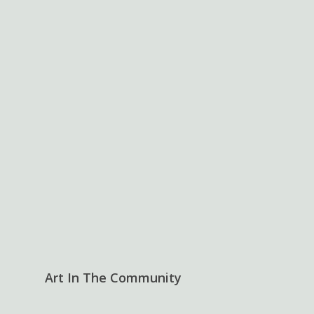
Art In The Community