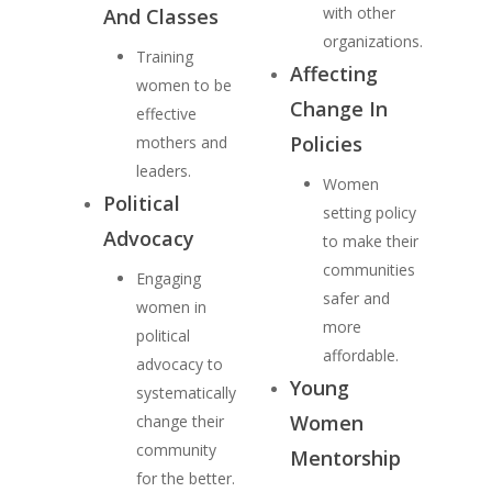
with other
And Classes
organizations.
Training
Affecting
women to be
Change In
effective
Policies
mothers and
leaders.
Women
Political
setting policy
Advocacy
to make their
communities
Engaging
safer and
women in
more
political
affordable.
advocacy to
Young
systematically
Women
change their
community
Mentorship
for the better.