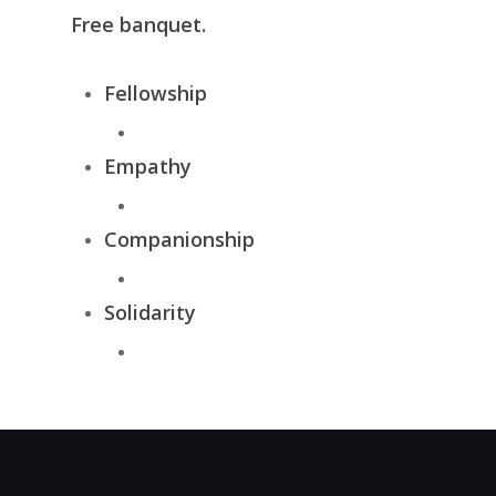
Free banquet.
Fellowship
Empathy
Companionship
Solidarity