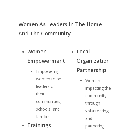
Women As Leaders In The Home
And The Community
Women
Local
Empowerment
Organization
Partnership
Empowering
women to be
Women
leaders of
impacting the
their
community
communities,
through
schools, and
volunteering
families.
and
Trainings
partnering