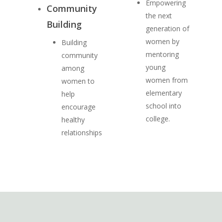
Empowering
Community
the next
Building
generation of
women by
Building
mentoring
community
young
among
women from
women to
elementary
help
school into
encourage
college.
healthy
relationships