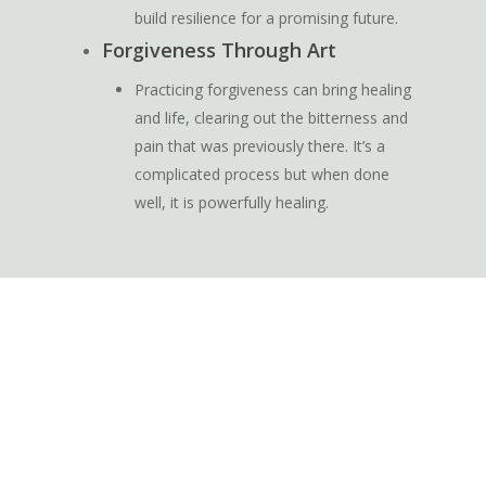
build resilience for a promising future.
Forgiveness Through Art
Practicing forgiveness can bring healing
and life, clearing out the bitterness and
pain that was previously there. It’s a
complicated process but when done
well, it is powerfully healing.