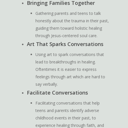
Bringing Families Together
Gathering parents and teens to talk
honestly about the trauma in their past,
guiding them toward holistic healing
through Jesus-centered soul care.
Art That Sparks Conversations
Using art to spark conversations that
lead to breakthroughs in healing.
Oftentimes it is easier to express
feelings through art which are hard to
say verbally.
Facilitate Conversations
Facilitating conversations that help
teens and parents identify adverse
childhood events in their past, to
experience healing through faith, and